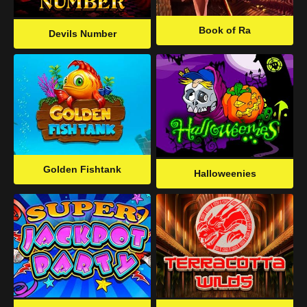
Book of Ra
Devils Number
Golden Fishtank
Halloweenies