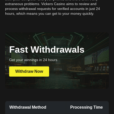
extraneous problems. Vickers Casino aims to review and
process withdrawal requests for verified accounts in just 24
hours, which means you can get to your money quickly.
Fast Withdrawals
Get your winnings in 24 hours
Withdraw Now
Withdrawal Method
Processing Time