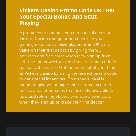
Vickers Casino Promo Code UK: Get
Your Special Bonus And Start
Playing
A promo code can help you get special deals at
Vickers Casino and get a head start on your
gaming experience. Give players from UK extra
value on their first deposit by giving them £
bonuses and free spins when they sign up from
UK. Use the newest Vickers Casino promo code to
get special rewards. Get the most out of your time
at Vickers Casino by using the newest promo code
to get special incentives. This special deal is
meant to give you a bigger starting balance and
unlock a set of bonuses that are only available to
new and returning players who use a valid code
when they sign up or make their first deposit.