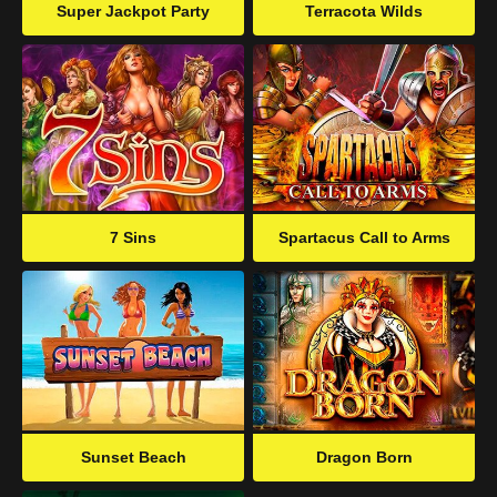
Super Jackpot Party
Terracota Wilds
7 Sins
Spartacus Call to Arms
Sunset Beach
Dragon Born