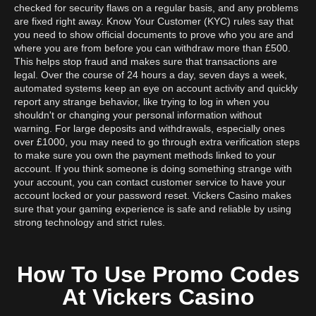
checked for security flaws on a regular basis, and any problems
are fixed right away. Know Your Customer (KYC) rules say that
you need to show official documents to prove who you are and
where you are from before you can withdraw more than £500.
This helps stop fraud and makes sure that transactions are
legal. Over the course of 24 hours a day, seven days a week,
automated systems keep an eye on account activity and quickly
report any strange behavior, like trying to log in when you
shouldn't or changing your personal information without
warning. For large deposits and withdrawals, especially ones
over £1000, you may need to go through extra verification steps
to make sure you own the payment methods linked to your
account. If you think someone is doing something strange with
your account, you can contact customer service to have your
account locked or your password reset. Vickers Casino makes
sure that your gaming experience is safe and reliable by using
strong technology and strict rules.
How To Use Promo Codes
At Vickers Casino