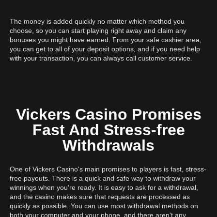
The money is added quickly no matter which method you
choose, so you can start playing right away and claim any
bonuses you might have earned. From your safe cashier area,
you can get to all of your deposit options, and if you need help
with your transaction, you can always call customer service.
Vickers Casino Promises
Fast And Stress-free
Withdrawals
One of Vickers Casino's main promises to players is fast, stress-
free payouts. There is a quick and safe way to withdraw your
winnings when you're ready. It is easy to ask for a withdrawal,
and the casino makes sure that requests are processed as
quickly as possible. You can use most withdrawal methods on
both your computer and your phone, and there aren't any