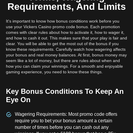
Requirements, And Limits
It's important to know how bonus conditions work before you
use your Vickers Casino promo code bonus. Each promotion
comes with clear rules about how to activate it, how to wager it,
and how to cash it out. This makes sure that your play is fair and
clear. You will be able to get the most out of the bonus if you
know these requirements. Carefully watch how wagering affects
your bonus and real money balances. At first, bonus money may
seem like a lot of money, but there are rules about when and
how you can claim your winnings. For a smooth and enjoyable
gaming experience, you need to know these things.
Key Bonus Conditions To Keep An
Eye On
Wagering Requirements: Most promo code offers
require you to bet your bonus amount a certain
number of times before you can cash out any