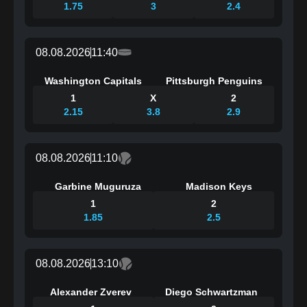
1.75
3
2.4
08.08.2026
11:40
Washington Capitals
Pittsburgh Penguins
1
X
2
2.15
3.8
2.9
08.08.2026
11:10
Garbine Muguruza
Madison Keys
1
2
1.85
2.5
08.08.2026
13:10
Alexander Zverev
Diego Schwartzman