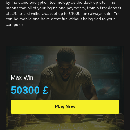
by the same encryption technology as the desktop site. This
means that all of your logins and payments, from a first deposit
of £20 to fast withdrawals of up to £1000, are always safe. You
can be mobile and have great fun without being tied to your
computer.
Max Win
50300 £
Play Now