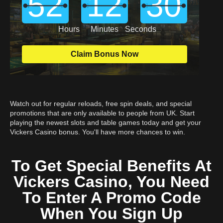
52
12
29
Hours
Minutes
Seconds
Claim Bonus Now
Watch out for regular reloads, free spin deals, and special
promotions that are only available to people from UK. Start
playing the newest slots and table games today and get your
Vickers Casino bonus. You'll have more chances to win.
To Get Special Benefits At
Vickers Casino, You Need
To Enter A Promo Code
When You Sign Up