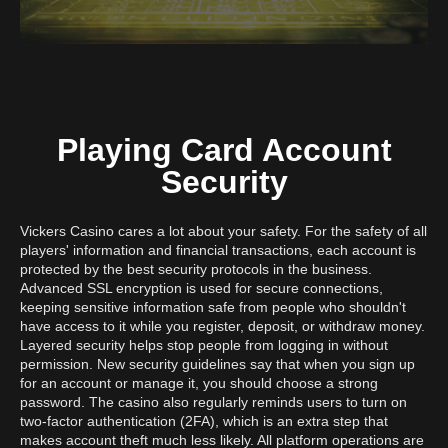
Playing Card Account
Security
Vickers Casino cares a lot about your safety. For the safety of all
players' information and financial transactions, each account is
protected by the best security protocols in the business.
Advanced SSL encryption is used for secure connections,
keeping sensitive information safe from people who shouldn't
have access to it while you register, deposit, or withdraw money.
Layered security helps stop people from logging in without
permission. New security guidelines say that when you sign up
for an account or manage it, you should choose a strong
password. The casino also regularly reminds users to turn on
two-factor authentication (2FA), which is an extra step that
makes account theft much less likely. All platform operations are