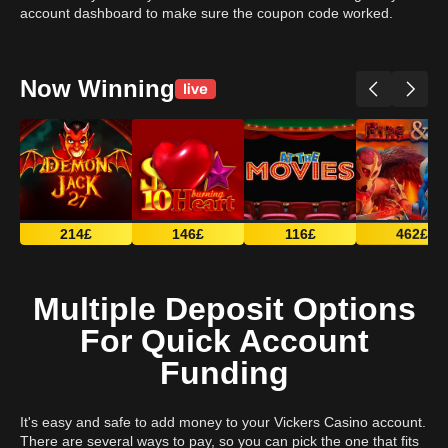
account dashboard to make sure the coupon code worked.
Now Winning
214£
146£
116£
462£
Multiple Deposit Options
For Quick Account
Funding
It's easy and safe to add money to your Vickers Casino account.
There are several ways to pay, so you can pick the one that fits