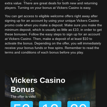
extra value. There are great deals for both new and returning
players. Turning on your bonus at Vickers Casino is easy.
You can get access to eligible welcome offers right away after
signing up for an account by using your unique Vickers Casino
promo code when you make a deposit. Make sure you make the
minimum deposit, which is usually as little as £10, in order to get
these bonuses. Follow the easy steps to sign up for an account
at Vickers Casino. Then, make a deposit of at least $10 to
activate the bonus. Depending on the offer, you will immediately
receive your bonus funds or free spins. Remember to read the
terms and conditions of each bonus before you play.
Vickers Casino
Bonus
The offer is valid: