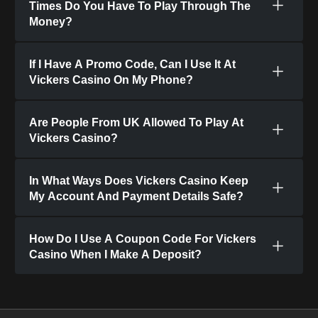
Times Do You Have To Play Through The
Money?
If I Have A Promo Code, Can I Use It At
Vickers Casino On My Phone?
Are People From UK Allowed To Play At
Vickers Casino?
In What Ways Does Vickers Casino Keep
My Account And Payment Details Safe?
How Do I Use A Coupon Code For Vickers
Casino When I Make A Deposit?