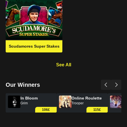
Scudamores Super Stakes
See All
Our Winners
In Bloom
Online Roulette
Fi
Grim
Trooper
Ma
106£
115£