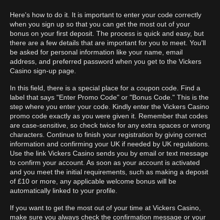
Here's how to do it. It is important to enter your code correctly
when you sign up so that you can get the most out of your
bonus on your first deposit. The process is quick and easy, but
there are a few details that are important for you to meet. You'll
be asked for personal information like your name, email
address, and preferred password when you get to the Vickers
Casino sign-up page.
In this field, there is a special place for a coupon code. Find a
label that says "Enter Promo Code" or "Bonus Code." This is the
step where you enter your code. Kindly enter the Vickers Casino
promo code exactly as you were given it. Remember that codes
are case-sensitive, so check twice for any extra spaces or wrong
characters. Continue to finish your registration by giving correct
information and confirming your UK if needed by UK regulations.
Use the link Vickers Casino sends you by email or text message
to confirm your account. As soon as your account is activated
and you meet the initial requirements, such as making a deposit
of £10 or more, any applicable welcome bonus will be
automatically linked to your profile.
If you want to get the most out of your time at Vickers Casino,
make sure you always check the confirmation message or your