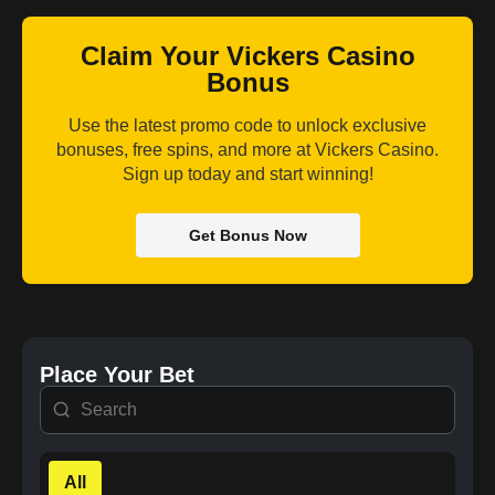
Claim Your Vickers Casino
Bonus
Use the latest promo code to unlock exclusive
bonuses, free spins, and more at Vickers Casino.
Sign up today and start winning!
Get Bonus Now
Place Your Bet
All