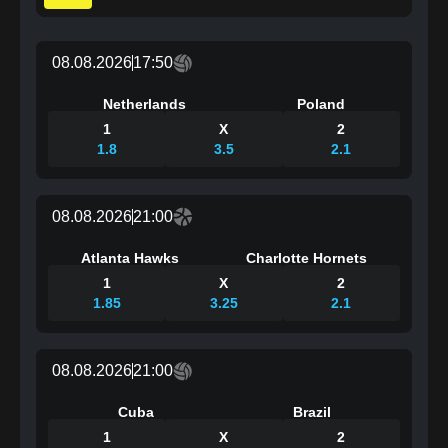
08.08.2026
17:50
Netherlands
Poland
1
X
2
1.8
3.5
2.1
08.08.2026
21:00
Atlanta Hawks
Charlotte Hornets
1
X
2
1.85
3.25
2.1
08.08.2026
21:00
Cuba
Brazil
1
X
2