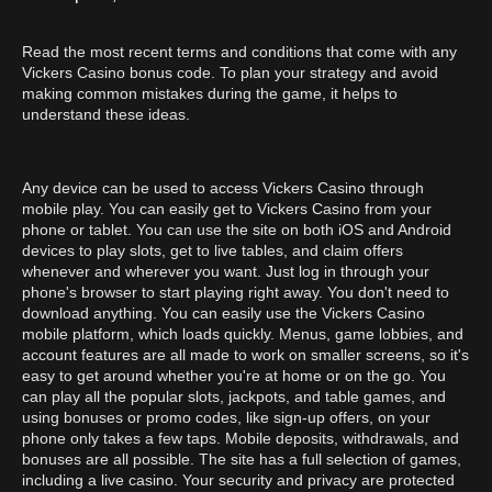
Read the most recent terms and conditions that come with any
Vickers Casino bonus code. To plan your strategy and avoid
making common mistakes during the game, it helps to
understand these ideas.
Any device can be used to access Vickers Casino through
mobile play. You can easily get to Vickers Casino from your
phone or tablet. You can use the site on both iOS and Android
devices to play slots, get to live tables, and claim offers
whenever and wherever you want. Just log in through your
phone's browser to start playing right away. You don't need to
download anything. You can easily use the Vickers Casino
mobile platform, which loads quickly. Menus, game lobbies, and
account features are all made to work on smaller screens, so it's
easy to get around whether you're at home or on the go. You
can play all the popular slots, jackpots, and table games, and
using bonuses or promo codes, like sign-up offers, on your
phone only takes a few taps. Mobile deposits, withdrawals, and
bonuses are all possible. The site has a full selection of games,
including a live casino. Your security and privacy are protected