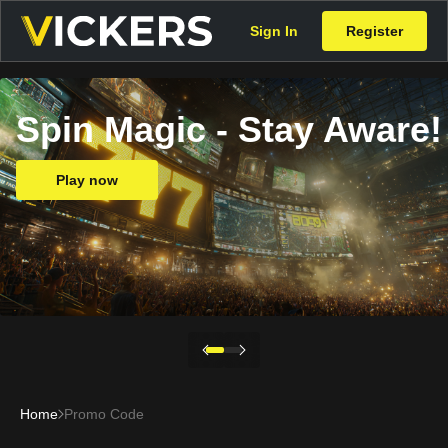
Sign In
Register
Spin Magic - Stay Aware!
Play now
Home
Promo Code