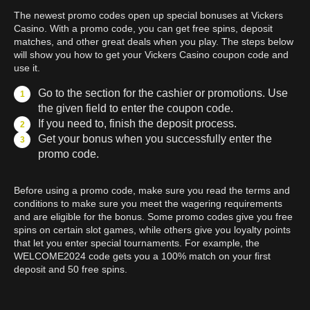
The newest promo codes open up special bonuses at Vickers
Casino. With a promo code, you can get free spins, deposit
matches, and other great deals when you play. The steps below
will show you how to get your Vickers Casino coupon code and
use it.
Go to the section for the cashier or promotions. Use
the given field to enter the coupon code.
If you need to, finish the deposit process.
Get your bonus when you successfully enter the
promo code.
Before using a promo code, make sure you read the terms and
conditions to make sure you meet the wagering requirements
and are eligible for the bonus. Some promo codes give you free
spins on certain slot games, while others give you loyalty points
that let you enter special tournaments. For example, the
WELCOME2024 code gets you a 100% match on your first
deposit and 50 free spins.