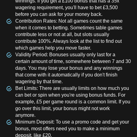
winnings. If you get a £100 bonus that has a 35x
wagering requirement, you'll have to bet £3,500
before you can ask for your money back.
Contribution Rates: Not all games count the same
when it comes to betting. Sometimes table games
contribute less or not at all, but slots usually
contribute 100%. Always look at the list to find out
which games help you move faster.
Validity Period: Bonuses usually only last for a
certain amount of time, somewhere between 7 and 30
days. You may lose your bonus and any winnings
that come with it automatically if you don't finish
wagering by that time.
Bet Limits: There are usually limits on how much you
can bet or spin when you're using bonus funds. For
example, £5 per game round is a common limit. If you
go over this limit, your bonus might not work
anymore.
Minimum Deposit: To use a promo code and get your
bonus, most offers need you to make a minimum
deposit, like £20.