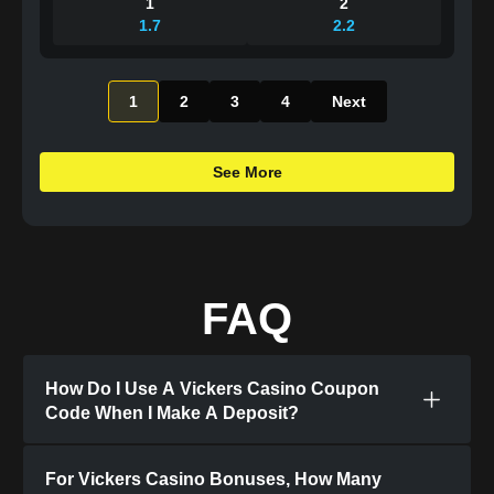
1
2
1.7
2.2
1
2
3
4
Next
See More
FAQ
How Do I Use A Vickers Casino Coupon
Code When I Make A Deposit?
For Vickers Casino Bonuses, How Many