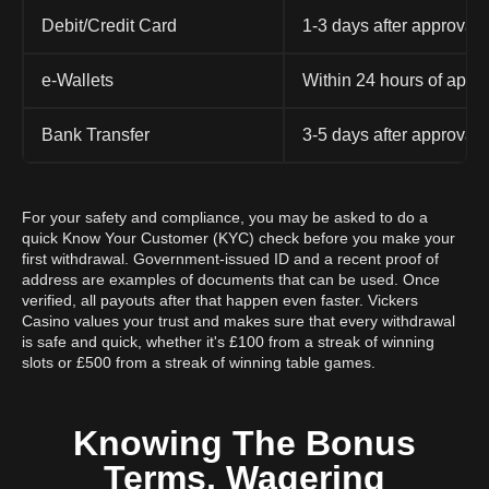
Debit/Credit Card
1-3 days after approval
e-Wallets
Within 24 hours of appr
Bank Transfer
3-5 days after approval
For your safety and compliance, you may be asked to do a
quick Know Your Customer (KYC) check before you make your
first withdrawal. Government-issued ID and a recent proof of
address are examples of documents that can be used. Once
verified, all payouts after that happen even faster. Vickers
Casino values your trust and makes sure that every withdrawal
is safe and quick, whether it's £100 from a streak of winning
slots or £500 from a streak of winning table games.
Knowing The Bonus
Terms, Wagering