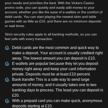
your needs and priorities the best. With the Vickers Casino
promo code, you can quickly and easily add money to your
account, whether you like the ease of e-wallets or the comfort of
debit cards. You can start playing the newest slots and table
games with as little as £10, and there are no minimum deposits
or wait times.
Strict security rules apply to all banking methods, so you can
feel safe with every transaction.
Debit cards are the most common and quick way to
make a deposit. Your account is usually credited right
away. The lowest amount you can deposit is £10.
E-wallets are popular because they let you deposit
money right away and keep your card information
private. Deposits must be at least £10 percent.
Bank transfer This is a safe way to send large
amounts of money, and it usually takes one to two
banking days to process. The least you can deposit is
£20.
With a prepaid card you can make quick, anonymous
deposits starting at £10.