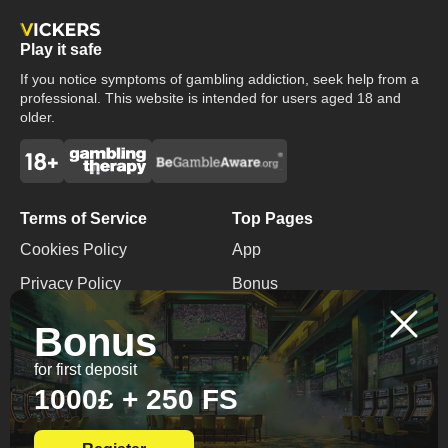
Play it safe
If you notice symptoms of gambling addiction, seek help from a
professional. This website is intended for users aged 18 and
older.
Terms of Service
Top Pages
Cookies Policy
App
Privacy Policy
Bonus
Terms And Conditions
Promo Code
Bonus
Responsible Gaming
No Deposit Bonus
for first deposit
1000£ + 250 FS
Contacts
+356 77890462