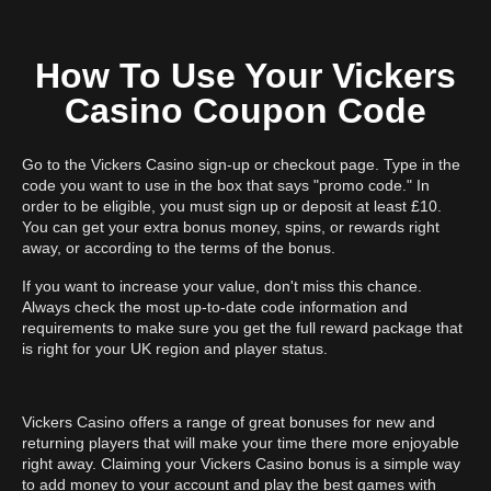
How To Use Your Vickers
Casino Coupon Code
Go to the Vickers Casino sign-up or checkout page. Type in the
code you want to use in the box that says "promo code." In
order to be eligible, you must sign up or deposit at least £10.
You can get your extra bonus money, spins, or rewards right
away, or according to the terms of the bonus.
If you want to increase your value, don't miss this chance.
Always check the most up-to-date code information and
requirements to make sure you get the full reward package that
is right for your UK region and player status.
Vickers Casino offers a range of great bonuses for new and
returning players that will make your time there more enjoyable
right away. Claiming your Vickers Casino bonus is a simple way
to add money to your account and play the best games with