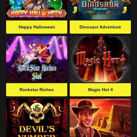
Sharky
Dinosaur Adventure
Rockstar Riches
Magic Hot 4