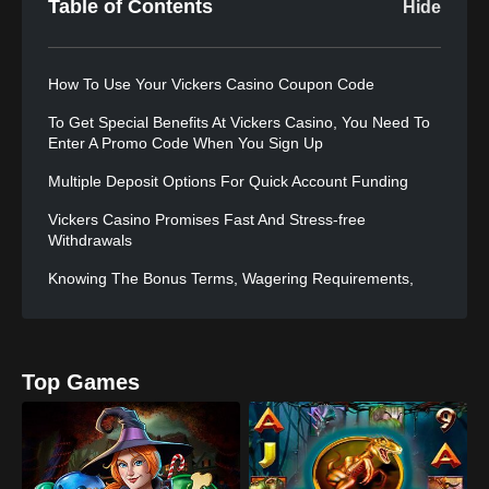
Table of Contents
Hide
How To Use Your Vickers Casino Coupon Code
To Get Special Benefits At Vickers Casino, You Need To
Enter A Promo Code When You Sign Up
Multiple Deposit Options For Quick Account Funding
Vickers Casino Promises Fast And Stress-free
Withdrawals
Knowing The Bonus Terms, Wagering Requirements,
And Limits
Key Bonus Conditions To Keep An Eye On
Playing Card Account Security
Top Games
How To Use Promo Codes At Vickers Casino